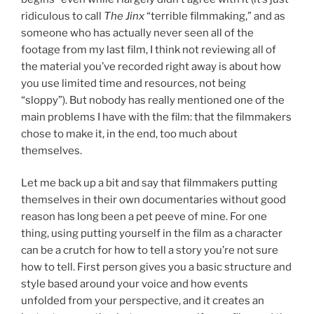
ridiculous to call
The Jinx
“terrible filmmaking,” and as
someone who has actually never seen all of the
footage from my last film, I think not reviewing all of
the material you’ve recorded right away is about how
you use limited time and resources, not being
“sloppy”). But nobody has really mentioned one of the
main problems I have with the film: that the filmmakers
chose to make it, in the end, too much about
themselves.
Let me back up a bit and say that filmmakers putting
themselves in their own documentaries without good
reason has long been a pet peeve of mine. For one
thing, using putting yourself in the film as a character
can be a crutch for how to tell a story you’re not sure
how to tell. First person gives you a basic structure and
style based around your voice and how events
unfolded from your perspective, and it creates an