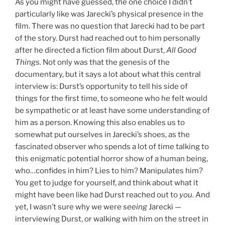
As you might have guessed, the one choice I didn’t
particularly like was Jarecki’s physical presence in the
film. There was no question that Jarecki had to be part
of the story. Durst had reached out to him personally
after he directed a fiction film about Durst,
All Good
Things.
Not only was that the genesis of the
documentary, but it says a lot about what this central
interview is: Durst’s opportunity to tell his side of
things for the first time, to someone who he felt would
be sympathetic or at least have some understanding of
him as a person. Knowing this also enables us to
somewhat put ourselves in Jarecki’s shoes, as the
fascinated observer who spends a lot of time talking to
this enigmatic potential horror show of a human being,
who…confides in him? Lies to him? Manipulates him?
You get to judge for yourself, and think about what it
might have been like had Durst reached out to
you
. And
yet, I wasn’t sure why we were
seeing
Jarecki —
interviewing Durst, or walking with him on the street in