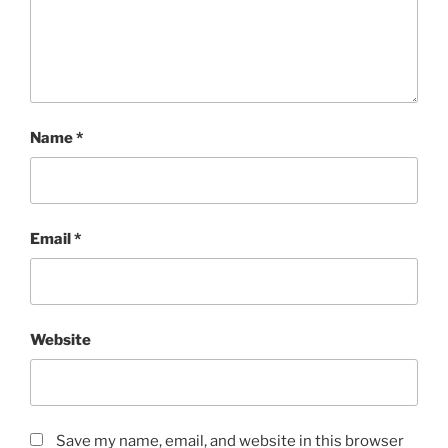
Name
*
Email
*
Website
Save my name, email, and website in this browser