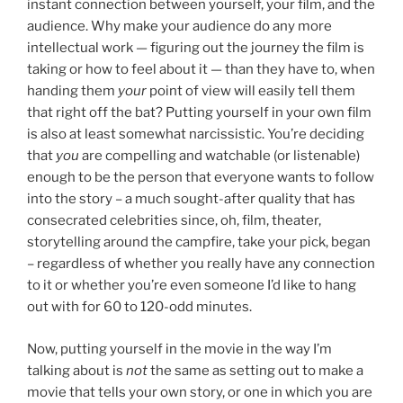
instant connection between yourself, your film, and the
audience. Why make your audience do any more
intellectual work — figuring out the journey the film is
taking or how to feel about it — than they have to, when
handing them
your
point of view will easily tell them
that right off the bat? Putting yourself in your own film
is also at least somewhat narcissistic. You’re deciding
that
you
are compelling and watchable (or listenable)
enough to be the person that everyone wants to follow
into the story – a much sought-after quality that has
consecrated celebrities since, oh, film, theater,
storytelling around the campfire, take your pick, began
– regardless of whether you really have any connection
to it or whether you’re even someone I’d like to hang
out with for 60 to 120-odd minutes.
Now, putting yourself in the movie in the way I’m
talking about is
not
the same as setting out to make a
movie that tells your own story, or one in which you are