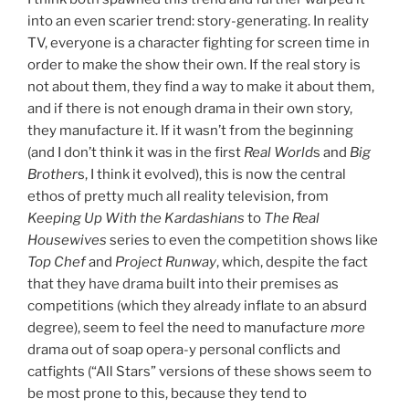
into an even scarier trend: story-generating. In reality
TV, everyone is a character fighting for screen time in
order to make the show their own. If the real story is
not about them, they find a way to make it about them,
and if there is not enough drama in their own story,
they manufacture it. If it wasn’t from the beginning
(and I don’t think it was in the first
Real World
s and
Big
Brother
s, I think it evolved), this is now the central
ethos of pretty much all reality television, from
Keeping Up With the Kardashians
to
The Real
Housewives
series to even the competition shows like
Top Chef
and
Project Runway
, which, despite the fact
that they have drama built into their premises as
competitions (which they already inflate to an absurd
degree), seem to feel the need to manufacture
more
drama out of soap opera-y personal conflicts and
catfights (“All Stars” versions of these shows seem to
be most prone to this, because they tend to