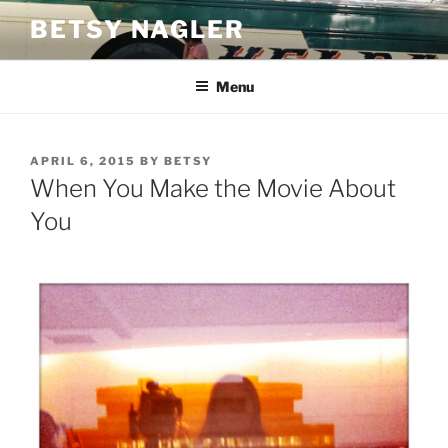
Skip
BETSY NAGLER
to
content
Menu
POSTED
APRIL 6, 2015
BY
BETSY
ON
When You Make the Movie About
You