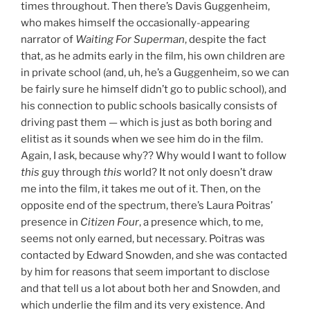
times throughout. Then there’s Davis Guggenheim,
who makes himself the occasionally-appearing
narrator of
Waiting For Superman
, despite the fact
that, as he admits early in the film, his own children are
in private school (and, uh, he’s a
Guggenheim, so we can
be fairly sure he himself didn’t go to public school), and
his connection to public schools basically consists of
driving past them — which is just as both boring and
elitist as it sounds when we see him do in the film.
Again, I ask, because why?? Why would I want to follow
this
guy through
this
world? It not only doesn’t draw
me into the film, it takes me out of it. Then, on the
opposite end of the spectrum, there’s Laura Poitras’
presence in
Citizen Four
, a presence which, to me,
seems not only earned, but necessary. Poitras was
contacted by Edward Snowden, and she was contacted
by him for reasons that seem important to disclose
and that tell us a lot about both her and Snowden, and
which underlie the film and its very existence. And