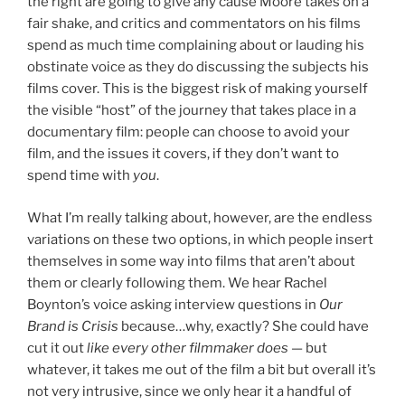
the right are going to give any cause Moore takes on a
fair shake, and critics and commentators on his films
spend as much time complaining about or lauding his
obstinate voice as they do discussing the subjects his
films cover. This is the biggest risk of making yourself
the visible “host” of the journey that takes place in a
documentary film: people can choose to avoid your
film, and the issues it covers, if they don’t want to
spend time with
you
.
What I’m really talking about, however, are the endless
variations on these two options, in which people insert
themselves in some way into films that aren’t about
them or clearly following them. We hear Rachel
Boynton’s voice asking interview questions in
Our
Brand is Crisis
because…why, exactly? She could have
cut it out
like every other filmmaker does
— but
whatever, it takes me out of the film a bit but overall it’s
not very intrusive, since we only hear it a handful of