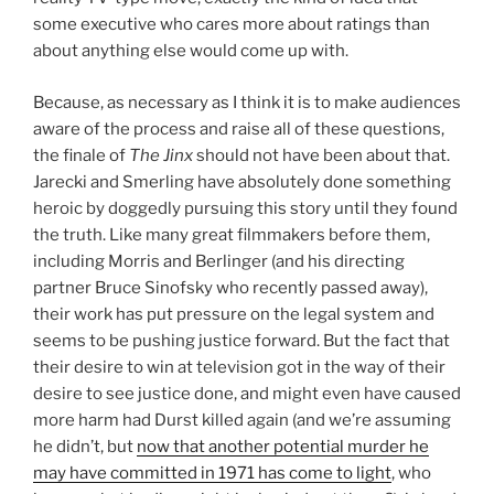
some executive who cares more about ratings than
about anything else would come up with.
Because, as necessary as I think it is to make audiences
aware of the process and raise all of these questions,
the finale of
The Jinx
should not have been about that.
Jarecki and Smerling have absolutely done something
heroic by doggedly pursuing this story until they found
the truth. Like many great filmmakers before them,
including Morris and Berlinger (and his directing
partner Bruce Sinofsky who recently passed away),
their work has put pressure on the legal system and
seems to be pushing justice forward. But the fact that
their desire to win at television got in the way of their
desire to see justice done, and might even have caused
more harm had Durst killed again (and we’re assuming
he didn’t, but
now that another potential murder he
may have committed in 1971 has come to light
, who