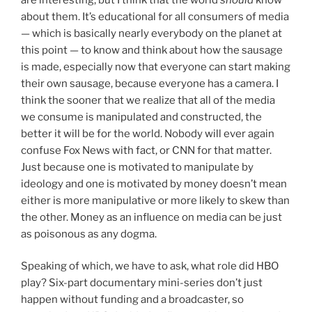
about them. It’s educational for all consumers of media
— which is basically nearly everybody on the planet at
this point — to know and think about how the sausage
is made, especially now that everyone can start making
their own sausage, because everyone has a camera. I
think the sooner that we realize that all of the media
we consume is manipulated and constructed, the
better it will be for the world. Nobody will ever again
confuse Fox News with fact, or CNN for that matter.
Just because one is motivated to manipulate by
ideology and one is motivated by money doesn’t mean
either is more manipulative or more likely to skew than
the other. Money as an influence on media can be just
as poisonous as any dogma.
Speaking of which, we have to ask, what role did HBO
play? Six-part documentary mini-series don’t just
happen without funding and a broadcaster, so