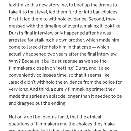
legitimize this new storyline, to beef up the drama to
take it to that level, led them further into bad choices.
First, it led them to withhold evidence. Second, they
messed with the timeline of events, making it look like
Durst’s final interview only happened after he was
arrested for stalking his own brother, which made him
come to Jarecki for help him in that case — which
actually happened two years after the final interview.
Why? Because it builds suspense as we see the
filmmakers close in on “getting” Durst, and it also
conveniently collapses time, so that it seems like
Jarecki didn’t withhold the evidence from the police for
very long. And third, a purely filmmaking crime: they
made the series an episode longer than it needed to be
and dragged out the ending.
Not only do I believe, as I said, that the ethical
questions of filmmakers and the choices they make
are interesting, but I think that the world
should
know