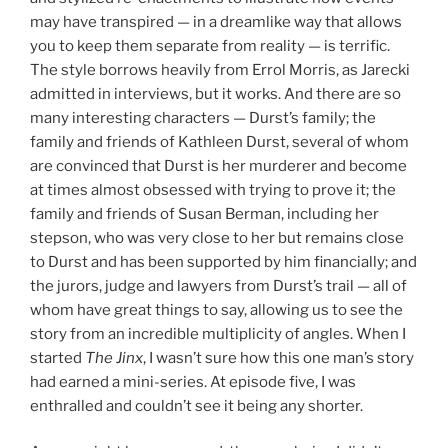
may have transpired — in a dreamlike way that allows
you to keep them separate from reality — is terrific.
The style borrows heavily from Errol Morris, as Jarecki
admitted in interviews, but it works. And there are so
many interesting characters — Durst’s family; the
family and friends of Kathleen Durst, several of whom
are convinced that Durst is her murderer and become
at times almost obsessed with trying to prove it; the
family and friends of Susan Berman, including her
stepson, who was very close to her but remains close
to Durst and has been supported by him financially; and
the jurors, judge and lawyers from Durst’s trail — all of
whom have great things to say, allowing us to see the
story from an incredible multiplicity of angles. When I
started
The Jinx
, I wasn’t sure how this one man’s story
had earned a mini-series. At episode five, I was
enthralled and couldn’t see it being any shorter.