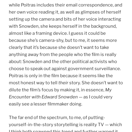
while Poitras includes their email correspondence, and
her own voice reading it, as well as glimpses of herself
setting up the camera and bits of her voice interacting
with Snowden, she keeps herself in the background,
almost like a framing device. I guess it could be
because she’s camera-shy, but to me, it seems more
clearly that it’s because she doesn’t want to take
anything away from the people who the film is really
about: Snowden and the other political activists who
choose to speak out against government surveillance.
Poitras is only in the film because it seems like the
most honest way to tell
their
story. She doesn’t want to
dilute the film’s focus by making it, in essence,
My
Encounter with Edward Snowden
— as I could very
easily see a lesser filmmaker doing.
The far end of the spectrum, to me, of putting-
yourself-in-the-story storytelling is reality TV — which
I think both spawned this trend and further warped it