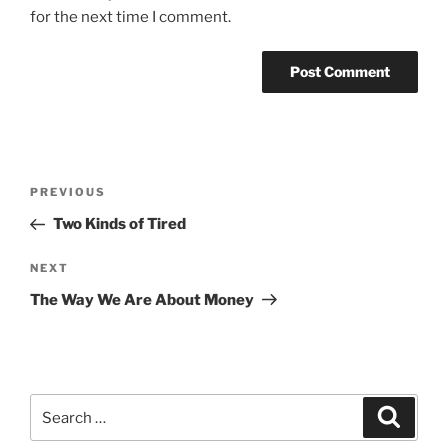
for the next time I comment.
Post
Previous
PREVIOUS
navigation
Post
Two Kinds of Tired
Next
NEXT
Post
The Way We Are About Money
Search
Search
for: