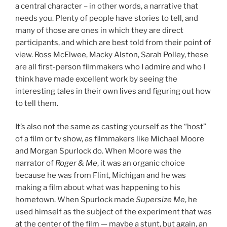
a central character – in other words, a narrative that
needs you. Plenty of people have stories to tell, and
many of those are ones in which they are direct
participants, and which are best told from their point of
view. Ross McElwee, Macky Alston, Sarah Polley, these
are all first-person filmmakers who I admire and who I
think have made excellent work by seeing the
interesting tales in their own lives and figuring out how
to tell them.
It’s also not the same as casting yourself as the “host”
of a film or tv show, as filmmakers like Michael Moore
and Morgan Spurlock do. When Moore was the
narrator of
Roger & Me
, it was an organic choice
because he was from Flint, Michigan and he was
making a film about what was happening to his
hometown. When Spurlock made
Supersize Me
, he
used himself as the subject of the experiment that was
at the center of the film — maybe a stunt, but again, an