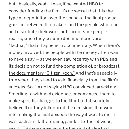
but…basically, yeah, it was, if he wanted HBO to
consider funding the film. It’s no secret that this the
type of negotiation over the shape of the final product
goes on between filmmakers and the people who fund
and distribute their work, but I’m not sure people
realize, since they assume documentaries are
“factual,” that it happens in documentary. When there’s
money involved, the people with the money often want
to have a say —
as we even saw recently with PBS and
its decision not to fund the completion of, or broadcast,
the documentary “Citizen Koch.”
And that’s especially
true when they stand to gain financially from the film’s
success. So, I’m not saying HBO convinced Jarecki and
Smerling to withhold evidence, or convinced them to
make specific changes to the film, but I absolutely
believe that they influenced the decisions that went
into making the final episode the way it was. To me, it
was such a milk-the-drama, pander-to-the-obvious,
reality TV-type move, exactly the kind of idea that