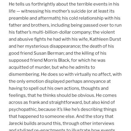
He tells us forthrightly about the terrible events in his
life — witnessing his mother’s suicide (or at least its
preamble and aftermath); his cold relationship with his
father and brothers, including being passed over to run
his father’s multi-billion-dollar company; the violent
and abusive fights he had with his wife, Kathleen Durst
and her mysterious disappearance; the death of his
good friend Susan Berman; and the killing of his
supposed friend Morris Black, for which he was
acquitted of murder, but who he admits to
dismembering. He does so with virtually no affect, with
the only emotion displayed perhaps annoyance at
having to spell out his own actions, thoughts and
feelings, that he thinks should be obvious. He comes
across as frank and straightforward, but also kind of
psychopathic, because it’s like he’s describing things
that happened to someone else. And the story that
Jarecki builds around this, through other interviews
and stylized re-enactments to illustrate how events