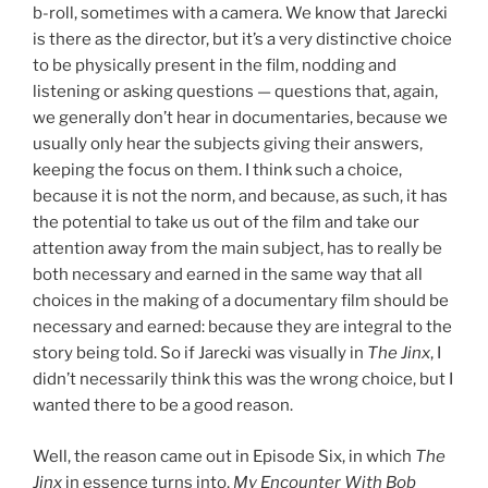
b-roll, sometimes with a camera. We know that Jarecki
is there as the director, but it’s a very distinctive choice
to be physically present in the film, nodding and
listening or asking questions — questions that, again,
we generally don’t hear in documentaries, because we
usually only hear the subjects giving their answers,
keeping the focus on them. I think such a choice,
because it is not the norm, and because, as such, it has
the potential to take us out of the film and take our
attention away from the main subject, has to really be
both necessary and earned in the same way that all
choices in the making of a documentary film should be
necessary and earned: because they are integral to the
story being told. So if Jarecki was visually in
The Jinx
, I
didn’t necessarily think this was the wrong choice, but I
wanted there to be a good reason.
Well, the reason came out in Episode Six, in which
The
Jinx
in essence turns into,
My Encounter With Bob