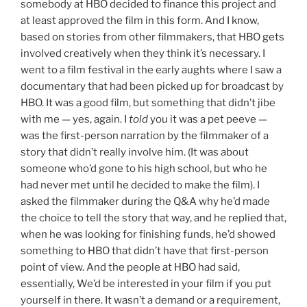
somebody at HBO decided to finance this project and
at least approved the film in this form. And I know,
based on stories from other filmmakers, that HBO gets
involved creatively when they think it’s necessary. I
went to a film festival in the early aughts where I saw a
documentary that had been picked up for broadcast by
HBO. It was a good film, but something that didn’t jibe
with me — yes, again. I
told
you it was a pet peeve —
was the first-person narration by the filmmaker of a
story that didn’t really involve him. (It was about
someone who’d gone to his high school, but who he
had never met until he decided to make the film). I
asked the filmmaker during the Q&A why he’d made
the choice to tell the story that way, and he replied that,
when he was looking for finishing funds, he’d showed
something to HBO that didn’t have that first-person
point of view. And the people at HBO had said,
essentially, We’d be interested in your film if you put
yourself in there. It wasn’t a demand or a requirement,