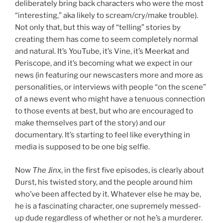
deliberately bring back characters who were the most
“interesting,” aka likely to scream/cry/make trouble).
Not only that, but this way of “telling” stories by
creating them has come to seem completely normal
and natural. It’s YouTube, it’s Vine, it’s Meerkat and
Periscope, and it’s becoming what we expect in our
news (in featuring our newscasters more and more as
personalities, or interviews with people “on the scene”
of a news event who might have a tenuous connection
to those events at best, but who are encouraged to
make themselves part of the story) and our
documentary. It’s starting to feel like everything in
media is supposed to be one big selfie.
Now
The Jinx
, in the first five episodes, is clearly about
Durst, his twisted story, and the people around him
who’ve been affected by it. Whatever else he may be,
he is a fascinating character, one supremely messed-
up dude regardless of whether or not he’s a murderer.