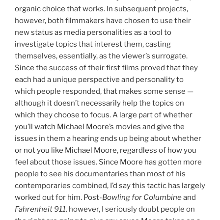
organic choice that works. In subsequent projects,
however, both filmmakers have chosen to use their
new status as media personalities as a tool to
investigate topics that interest them, casting
themselves, essentially, as the viewer’s surrogate.
Since the success of their first films proved that they
each had a unique perspective and personality to
which people responded, that makes some sense —
although it doesn’t necessarily help the topics on
which they choose to focus. A large part of whether
you’ll watch Michael Moore’s movies and give the
issues in them a hearing ends up being about whether
or not you like Michael Moore, regardless of how you
feel about those issues. Since Moore has gotten more
people to see his documentaries than most of his
contemporaries combined, I’d say this tactic has largely
worked out for him. Post-
Bowling for Columbine
and
Fahrenheit 911,
however, I seriously doubt people on