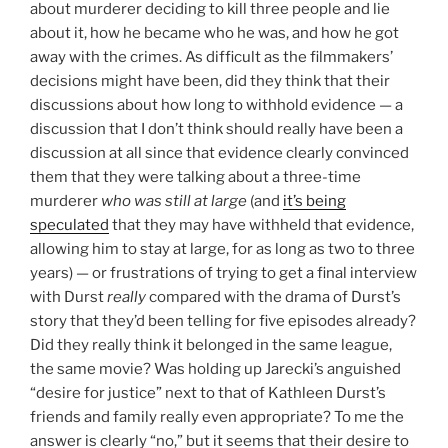
about murderer deciding to kill three people and lie
about it, how he became who he was, and how he got
away with the crimes. As difficult as the filmmakers’
decisions might have been, did they think that their
discussions about how long to withhold evidence — a
discussion that I don’t think should really have been a
discussion at all since that evidence clearly convinced
them that they were talking about a three-time
murderer
who was still at large
(and
it’s being
speculated
that they may have withheld that evidence,
allowing him to stay at large, for as long as two to three
years) — or frustrations of trying to get a final interview
with Durst
really
compared with the drama of Durst’s
story that they’d been telling for five episodes already?
Did they really think it belonged in the same league,
the same movie? Was holding up Jarecki’s anguished
“desire for justice” next to that of Kathleen Durst’s
friends and family really even appropriate? To me the
answer is clearly “no,” but it seems that their desire to