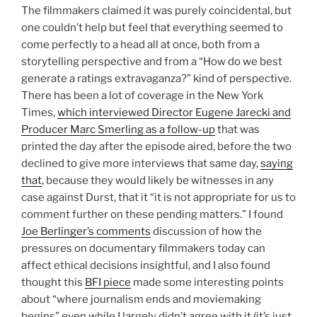
The filmmakers claimed it was purely coincidental, but
one couldn’t help but feel that everything seemed to
come perfectly to a head all at once, both from a
storytelling perspective and from a “How do we best
generate a ratings extravaganza?” kind of perspective.
There has been a lot of coverage in the New York
Times,
which interviewed Director Eugene Jarecki and
Producer Marc Smerling as a follow-up
that was
printed the day after the episode aired, before the two
declined to give more interviews that same day,
saying
that
, because they would likely be witnesses in any
case against Durst, that it “it is not appropriate for us to
comment further on these pending matters.” I found
Joe Berlinger’s comments
discussion of how the
pressures on documentary filmmakers today can
affect ethical decisions insightful, and I also found
thought this
BFI piece
made some interesting points
about “where journalism ends and moviemaking
begins” even while I largely didn’t agree with it (it’s just