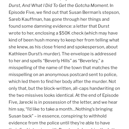
Durst, And What I Did To Get the Gotcha Moment
. In
Episode Five, we find out that Susan Berman’s stepson,
Sareb Kauffman, has gone through her things and
found some damning evidence: a letter that Durst
wrote to her, enclosing a $50K check (which may have
kind of been hush money to keep her from telling what
she knew, as his close friend and spokesperson, about
Kathleen Durst’s murder). The envelope is addressed
to her and spells “Beverly Hills” as “Beverl
e
y,” a
misspelling of the name of the town that matches the
misspelling on an anonymous postcard sent to police,
which led them to find her body after the murder. Not
only that, but the block-written, all-caps handwriting on
the two missives looks identical. At the end of Episode
Five, Jarecki is in possession of the letter, and we hear
him say, “I’d like to take a month…Nothing’s bringing
Susan back” – in essence, conspiring to withhold
evidence from the police until they’re able to have