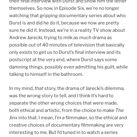
their final interview with Durst and show him the letter
themselves. So now, in Episode Six, we’re no longer
watching that gripping documentary series about who
Durst is and did he do it, because we now are pretty
sure he did it. Instead, we’re in a reality TV show about
Andrew Jarecki, trying to milk as much drama as
possible out of 40 minutes of television that basically
only exists to get us to Durst’s final interview and its
postscript at the very end, where Durst says some
damning things, possibly even admitting his guilt, while
talking to himself in the bathroom.
In my mind,
that
story, the drama of Jarecki’s dilemma,
was the wrong story to tell, and I think it’s hard to
separate the other wrong choices that were made,
both ethical and artistic, from the choice to make
The
Jinx
into that. I mean, I’m a filmmaker, so the ethical and
creative choices of documentary filmmaking are very
interesting to me. But I’d tuned in to watch a series