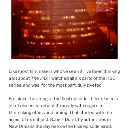
Like most filmmakers who’ve seen it, I’ve been thinking
a lot about
The Jinx.
I watched all six parts of the HBO
series, and was, for the most part, duly riveted.
But since the airing of the final episode, there’s been a
lot of discussion about it, mostly with regard to
filmmaking ethics and timing. That started with the
arrest of its subject, Robert Durst, by authorities in
New Orleans the day before the final episode aired.