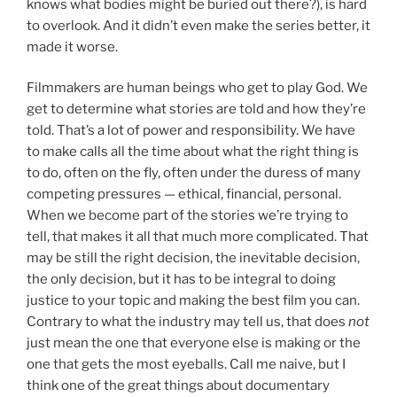
knows what bodies might be buried out there?), is hard
to overlook. And it didn’t even make the series better, it
made it worse.
Filmmakers are human beings who get to play God. We
get to determine what stories are told and how they’re
told. That’s a lot of power and responsibility. We have
to make calls all the time about what the right thing is
to do, often on the fly, often under the duress of many
competing pressures — ethical, financial, personal.
When we become part of the stories we’re trying to
tell, that makes it all that much more complicated. That
may be still the right decision, the inevitable decision,
the only decision, but it has to be integral to doing
justice to your topic and making the best film you can.
Contrary to what the industry may tell us, that does
not
just mean the one that everyone else is making or the
one that gets the most eyeballs. Call me naive, but I
think one of the great things about documentary