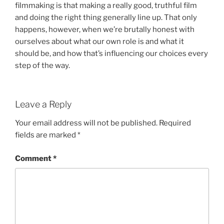
filmmaking is that making a really good, truthful film
and doing the right thing generally line up. That only
happens, however, when we’re brutally honest with
ourselves about what our own role is and what it
should be, and how that’s influencing our choices every
step of the way.
Leave a Reply
Your email address will not be published.
Required
fields are marked
*
Comment
*