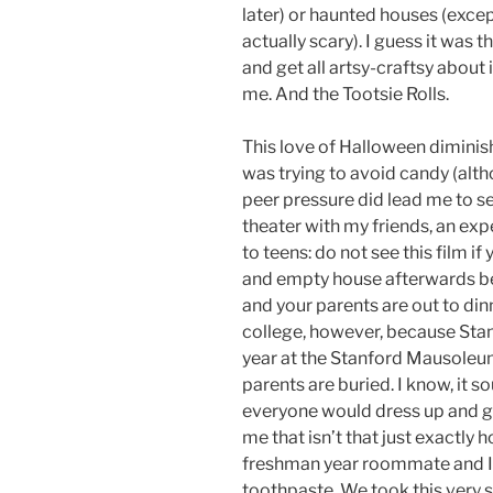
later) or haunted houses (excep
actually scary). I guess it was
and get all artsy-craftsy about
me. And the Tootsie Rolls.
This love of Halloween diminis
was trying to avoid candy (alth
peer pressure did lead me to s
theater with my friends, an exp
to teens: do not see this film 
and empty house afterwards be
and your parents are out to din
college, however, because Sta
year at the Stanford Mausoleum
parents are buried. I know, it 
everyone would dress up and go
me that isn’t that just exactly
freshman year roommate and I 
toothpaste. We took this very se