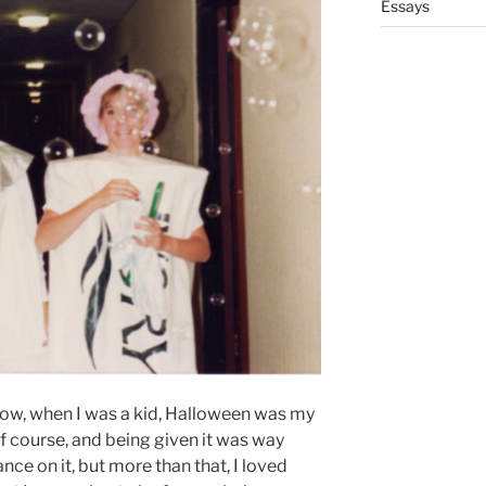
Essays
how, when I was a kid, Halloween was my
 of course, and being given it was way
ce on it, but more than that, I loved