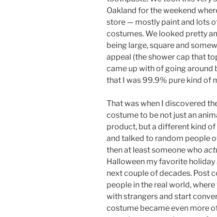
Oakland for the weekend where 
store — mostly paint and lots o
costumes. We looked pretty amaz
being large, square and somewh
appeal (the shower cap that toppe
came up with of going around 
that I was 99.9% pure kind of 
That was when I discovered the
costume to be not just an anima
product, but a different kind 
and talked to random people of s
then at least someone who
act
Halloween my favorite holiday ag
next couple of decades. Post c
people in the real world, where
with strangers and start conve
costume became even more of a