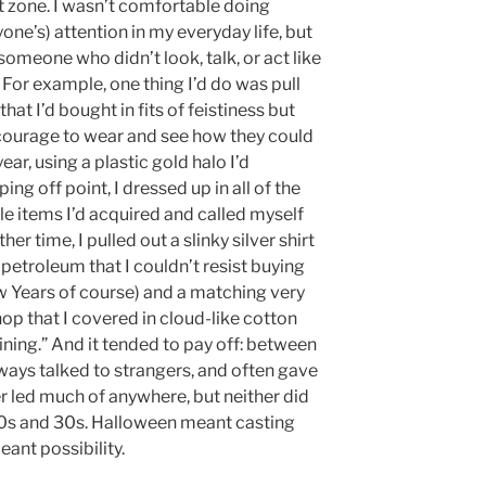
zone. I wasn’t comfortable doing
yone’s) attention in my everyday life, but
omeone who didn’t look, talk, or act like
. For example, one thing I’d do was pull
hat I’d bought in fits of feistiness but
e courage to wear and see how they could
ar, using a plastic gold halo I’d
ing off point, I dressed up in all of the
le items I’d acquired and called myself
r time, I pulled out a slinky silver shirt
f petroleum that I couldn’t resist buying
 Years of course) and a matching very
shop that I covered in cloud-like cotton
ning.” And it tended to pay off: between
always talked to strangers, and often gave
 led much of anywhere, but neither did
20s and 30s. Halloween meant casting
eant possibility.