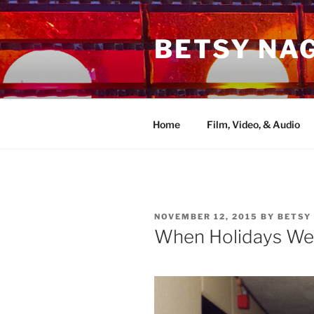
Skip
to
BETSY NA
content
Home
Film, Video, & Audio
POSTED
NOVEMBER 12, 2015
BY
BETSY
ON
When Holidays We