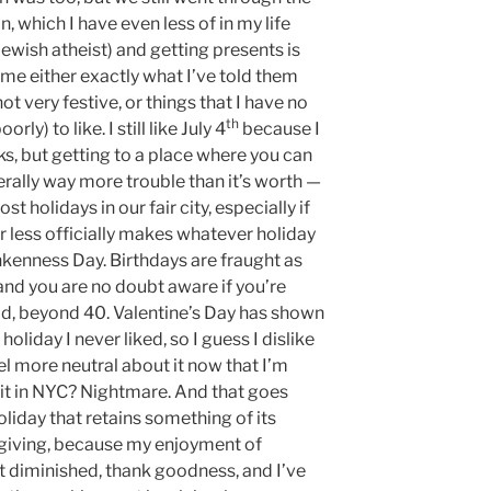
n, which I have even less of in my life
ewish atheist) and getting presents is
e either exactly what I’ve told them
not very festive, or things that I have no
th
rly) to like. I still like July 4
because I
ks, but getting to a place where you can
erally way more trouble than it’s worth —
most holidays in our fair city, especially if
r less officially makes whatever holiday
unkenness Day. Birthdays are fraught as
 and you are no doubt aware if you’re
id, beyond 40. Valentine’s Day has shown
oliday I never liked, so I guess I dislike
feel more neutral about it now that I’m
 it in NYC? Nightmare. And that goes
oliday that retains something of its
ksgiving, because my enjoyment of
t diminished, thank goodness, and I’ve