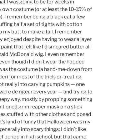
at I was going to be for weeks in
 own costume (or at least the 10-15% of
. I remember being a black cat a few
ffing half a set of tights with cotton
to my butt to make a tail. I remember
 enjoyed despite having to wear a layer
aint that felt like I’d smeared butter all
onald McDonald wig. I even remember
 even though I didn’t wear the hooded
 was the costume (a hand-me-down from
er) for most of the trick-or-treating
got really into carving pumpkins — one
were de rigeur every year — and trying to
eepy way, mostly by propping something
entioned grim reaper mask on a stick
thes stuffed with other clothes and posed
t’s kind of funny that Halloween was my
nerally into scary things; I didn’t like
ef period in high school, but that came