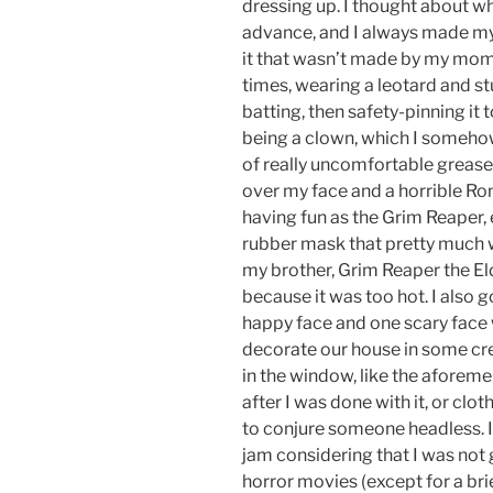
dressing up. I thought about wh
advance, and I always made my
it that wasn’t made by my mom)
times, wearing a leotard and stu
batting, then safety-pinning it 
being a clown, which I somehow
of really uncomfortable grease p
over my face and a horrible R
having fun as the Grim Reaper,
rubber mask that pretty much
my brother, Grim Reaper the Eld
because it was too hot. I also 
happy face and one scary face 
decorate our house in some cr
in the window, like the aforem
after I was done with it, or clo
to conjure someone headless. I
jam considering that I was not ge
horror movies (except for a bri