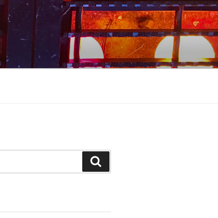
Search