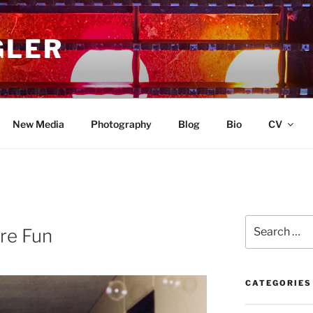
GLER
New Media
Photography
Blog
Bio
CV
Search
re Fun
for:
CATEGORIES