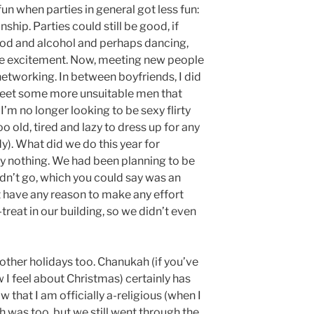
fun when parties in general got less fun:
nship. Parties could still be good, if
ood and alcohol and perhaps dancing,
me excitement. Now, meeting new people
etworking. In between boyfriends, I did
meet some more unsuitable men that
I’m no longer looking to be sexy flirty
 old, tired and lazy to dress up for any
y). What did we do this year for
ly nothing. We had been planning to be
n’t go, which you could say was an
’t have any reason to make any effort
treat in our building, so we didn’t even
f other holidays too. Chanukah (if you’ve
 I feel about Christmas) certainly has
w that I am officially a-religious (when I
 was too, but we still went through the