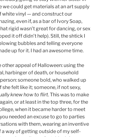
we could get materials at an art supply
f white vinyl — and construct our
ing, even if, as a bar of Ivory Soap,
at rigid wasn’t great for dancing, or sex
d it off didn’t help). Still, the shtick I
blowing bubbles and telling everyone
made up for it. I had an awesome time.
 other appeal of Halloween: using the
l, harbinger of death, or household
of person: someone bold, who walked up
he felt like it; someone, if not sexy,
ually knew how to flirt
. This was to make
ain, or at least in the top three, for the
ollege, when it became harder to meet
 you needed an excuse to go to parties
rsations with them, wearing an inventive
 way of getting outside of my self-