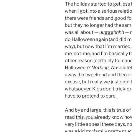
The holiday started to get less 
when I got into a serious relatio
there were friends and good f
but they no longer had the sa
was all about —
uuggghhhh
— n
do Halloween again (and did 
way), but now that I’m married, 
me-not-me, and I’m basically too
other reason (certainly for cand
Halloween?
Nothing
. Absolute
away that weekend and then did
excuse, but really, we just didn
whatsoever. Kids don’t trick-or-
have to pretend to care.
And by and large, this is true o
read
this
, you already know how
very little appeal these days, no
was a kid my family pretty much