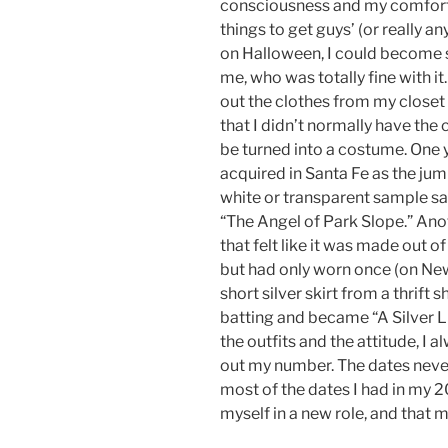
consciousness and my comfort 
things to get guys’ (or really an
on Halloween, I could become s
me, who was totally fine with it
out the clothes from my closet t
that I didn’t normally have th
be turned into a costume. One ye
acquired in Santa Fe as the jump
white or transparent sample sa
“The Angel of Park Slope.” Anothe
that felt like it was made out o
but had only worn once (on New
short silver skirt from a thrift 
batting and became “A Silver Li
the outfits and the attitude, I 
out my number. The dates never
most of the dates I had in my 
myself in a new role, and that m