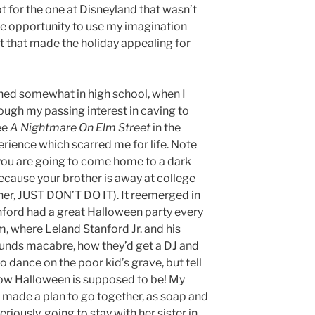
t for the one at Disneyland that wasn’t
 the opportunity to use my imagination
 it that made the holiday appealing for
hed somewhat in high school, when I
ough my passing interest in caving to
ee
A Nightmare On Elm Street
in the
erience which scarred me for life. Note
if you are going to come home to a dark
cause your brother is away at college
ner, JUST DON’T DO IT). It reemerged in
nford had a great Halloween party every
, where Leland Stanford Jr. and his
sounds macabre, how they’d get a DJ and
 dance on the poor kid’s grave, but tell
 how Halloween is supposed to be! My
made a plan to go together, as soap and
riously, going to stay with her sister in