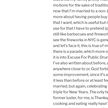
motions for the sake of traditio
now that I’m married to a non-J
more about having people buy m
that I want, which is useful but 
use for that I have to pretend (poo
still like barbecues and firewor
see the fireworks in NYC is gen
and let’s face it, this is true of 
there is a parade, which more o
it is into Excuse For Public Dr
I’ve also written about before,
anywhere close to or, God forb
some improvement, since it’s a h
it less than before or at least 
married, but again, celebrating
triple for New Years. The only h
former luster, for me, is Than
cooking and eating really hasn’