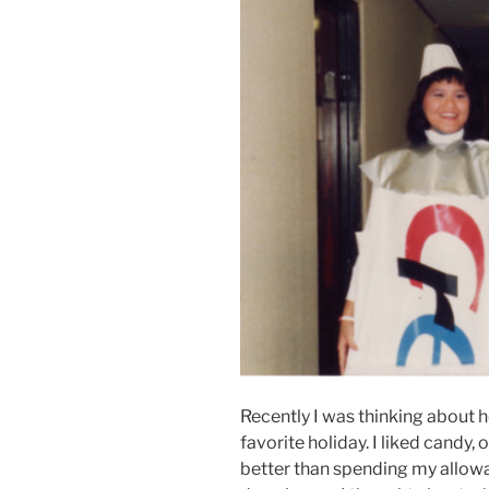
Recently I was thinking about 
favorite holiday. I liked candy,
better than spending my allowan