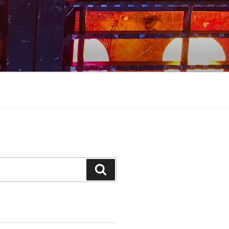
Search