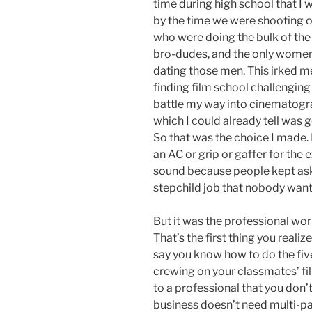
time during high school that I wa
by the time we were shooting our
who were doing the bulk of the
bro-dudes, and the only women
dating those men. This irked me 
finding film school challenging 
battle my way into cinematogra
which I could already tell was g
So that was the choice I made. 
an AC or grip or gaffer for the e
sound because people kept aski
stepchild job that nobody wan
But it was the professional worl
That’s the first thing you reali
say you know how to do the five
crewing on your classmates’ fi
to a professional that you don
business doesn’t need multi-pa