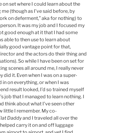
 on set where I could learn about the
 me (though as I’ve said before, by
ork on deferment,” aka for nothing) to
person. It was my job and I focused my
 got good enough at it that I had some
as able to then use to learn about
ally good vantage point for that,
rector and the actors do their thing and
tions). So while I have been on set for
ing scenes all around me, I really never
y did it. Even when I was on a super-
 in on everything, or when I was
nd result looked, I’d so trained myself
 job that I managed to learn nothing. I
nd think about what I’ve seen other
w little I remember. My co-
Flat Daddy
and I traveled all over the
I helped carry it on and off luggage
om airport to airport, and yet I find