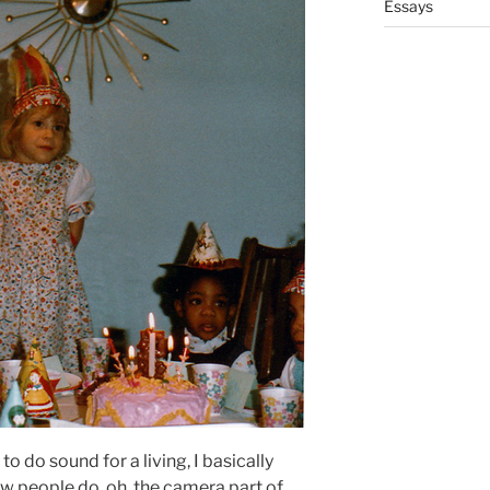
Essays
d to do sound for a living, I basically
w people do, oh, the camera part of