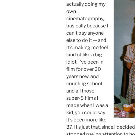
actually doing my
own
cinematography,
basically because I
can’t pay anyone
else to do it — and
it’s making me feel
kind of like a big
idiot. I’ve been in
film for over 20
years now, and
counting school
and all those
super-8 films I
made when I was a
kid, you could say
it’s been more like
37. It’s just that, since I decide
stopped paying attention to ho