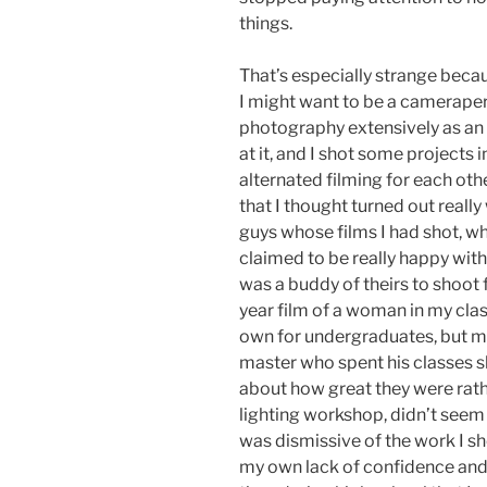
things.
That’s especially strange becau
I might want to be a camerapers
photography extensively as an 
at it, and I shot some projects i
alternated filming for each othe
that I thought turned out really
guys whose films I had shot, w
claimed to be really happy wi
was a buddy of theirs to shoot f
year film of a woman in my cla
own for undergraduates, but m
master who spent his classes s
about how great they were rath
lighting workshop, didn’t seem 
was dismissive of the work I s
my own lack of confidence and 