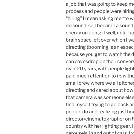
a job that was going to keep me
process and people were hiring
“hiring” I mean asking me “to w
do sound, so I became a sound 
energy on doing it well, until I
brain space left over which I w
directing (booming is an especi
because you get to watch the di
can eavesdrop on their conversa
over 20 years, with people light
paid much attention to
how
the
small crew where we all pitched
directing and cared about how e
that camera was someone else’s
find myself trying to go back a
people do and realizing just ho
director/cinematographer on
country with her lighting gear, 
carousels, in and out of cars, fr