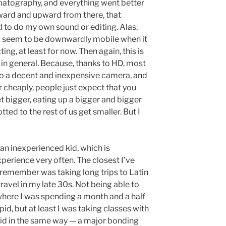
matography, and everything went better
ward and upward from there, that
d to do my own sound or editing. Alas,
, I seem to be downwardly mobile when it
ing, at least for now. Then again, this is
m in general. Because, thanks to HD, most
o a decent and inexpensive camera, and
cheaply, people just expect that you
t bigger, eating up a bigger and bigger
tted to the rest of us get smaller. But I
ke an inexperienced kid, which is
xperience very often. The closest I’ve
 remember was taking long trips to Latin
avel in my late 30s. Not being able to
where I was spending a month and a half
id, but at least I was taking classes with
pid in the same way — a major bonding