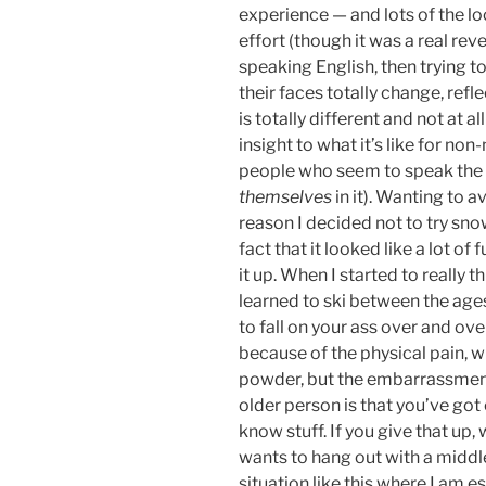
experience — and lots of the lo
effort (though it was a real re
speaking English, then trying t
their faces totally change, refl
is totally different and not at a
insight to what it’s like for no
people who seem to speak the l
themselves
in it). Wanting to a
reason I decided not to try sno
fact that it looked like a lot o
it up. When I started to really th
learned to ski between the ages 
to fall on your ass over and ov
because of the physical pain, wh
powder, but the embarrassmen
older person is that you’ve got
know stuff. If you give that up
wants to hang out with a middle
situation like this where I am es