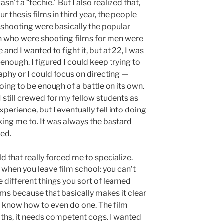
sn’t a “techie.” But I also realized that,
 thesis films in third year, the people
 shooting were basically the popular
 who were shooting films for men were
and I wanted to fight it, but at 22, I was
enough. I figured I could keep trying to
phy or I could focus on directing —
oing to be enough of a battle on its own.
I still crewed for my fellow students as
xperience, but I eventually fell into doing
ng me to. It was always the bastard
ted.
d that really forced me to specialize.
ze when you leave film school: you can’t
 different things you sort of learned
lms because that basically makes it clear
’t know how to even do one. The film
ths, it needs competent cogs. I wanted