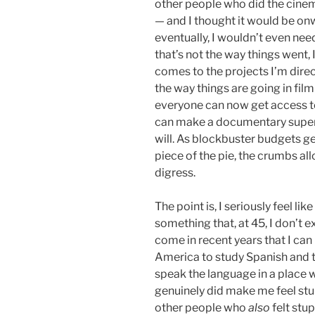
other people who did the cine
— and I thought it would be on
eventually, I wouldn’t even nee
that’s not the way things went
comes to the projects I’m direct
the way things are going in fil
everyone can now get access t
can make a documentary super 
will. As blockbuster budgets ge
piece of the pie, the crumbs allo
digress.
The point is, I seriously feel li
something that, at 45, I don’t e
come in recent years that I can
America to study Spanish and tr
speak the language in a place 
genuinely did make me feel stup
other people who
also
felt stu