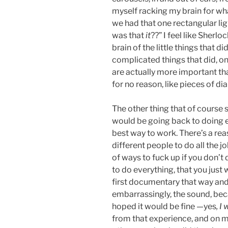
myself racking my brain for wha
we had that one rectangular lig
was that
it
??” I feel like Sherl
brain of the little things that 
complicated things that did, only
are actually more important th
for no reason, like pieces of 
The other thing that of course su
would be going back to doing ev
best way to work. There’s a rea
different people to do all the jo
of ways to fuck up if you don’t d
to do everything, that you just w
first documentary that way and 
embarrassingly, the sound, beca
hoped it would be fine —yes
, I
from that experience, and on m