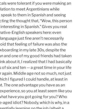
cals were tolerant if you were making an
velation to meet Argentinians while
o speak to them in Spanish and seeing
ecting the thought that, “Wow, this person
ll interesting in Spanish.” Gives you real
n-native-English speakers here: even
anguage just fine aren’t necessarily
void that feeling of failure was also the
wboarding in my late 30s, despite the
f fun and one of my good friends had taken
ink about it, I realized that I had basically
of six and ten — a great time in your life
er again. Middle age not so much, not just
ich I figured I could handle, at least in
t. The
one
advantage you have as an
 experience, so you at least
seem
like you
, what have you got going for you? Who
-aged idiot? Nobody, which is why, in a
sentially learning on the job (albeit a