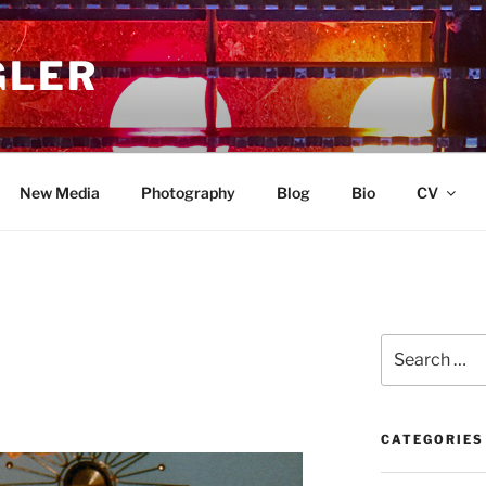
GLER
New Media
Photography
Blog
Bio
CV
Search
for:
CATEGORIES