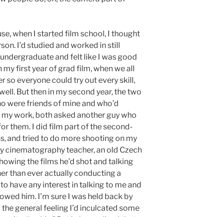
se, when I started film school, I thought
on. I’d studied and worked in still
undergraduate and felt like I was good
n my first year of grad film, when we all
r so everyone could try out every skill,
 well. But then in my second year, the two
ho were friends of mine and who’d
th my work, both asked another guy who
or them. I did film part of the second-
ss, and tried to do more shooting on my
y cinematography teacher, an old Czech
howing the films he’d shot and talking
er than ever actually conducting a
to have any interest in talking to me and
howed him. I’m sure I was held back by
the general feeling I’d inculcated some