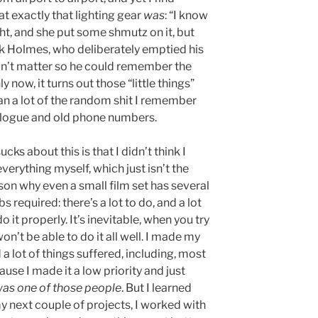
t exactly that lighting gear
was
: “I know
ht, and she put some shmutz on it, but
ock Holmes, who deliberately emptied his
didn’t matter so he could remember the
 now, it turns out those “little things”
an a lot of the random shit I remember
dialogue and old phone numbers.
cks about this is that I didn’t think I
erything myself, which just isn’t the
son why even a small film set has several
bs required: there’s a lot to do, and a lot
o it properly. It’s inevitable, when you try
on’t be able to do it all well. I made my
a lot of things suffered, including, most
use I made it a low priority and just
 was one of those people
. But I learned
y next couple of projects, I worked with