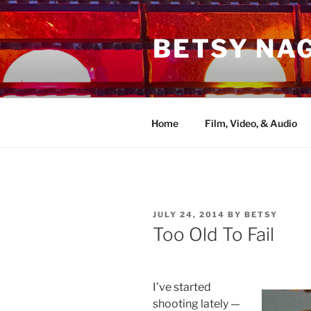
Skip
to
BETSY NA
content
Home
Film, Video, & Audio
POSTED
JULY 24, 2014
BY
BETSY
ON
Too Old To Fail
I’ve started
shooting lately —