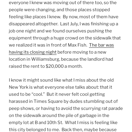
everyone I knew was moving out of there too, so the
people were changing, and those places stopped
feeling like places I knew. By now, most of them have
disappeared altogether. Last July, I was finishing up a
job one night and we found ourselves pushing the
equipment through a huge crowd on the sidewalk that
we realized it was in front of Max Fish.
The bar was
having its closing night
before moving to a new
location in Williamsburg, because the landlord had
raised the rent to $20,000 a month.
I know it might sound like what I miss about the old
New York is what everyone else talks about: that it
used to be “cool.” But it never felt cool getting
harassed in Times Square by dudes stumbling out of
peep shows, or having to avoid the scurrying rat parade
on the sidewalk around the pile of garbage in the
empty lot at B and 10th St. What I miss is feeling like
this city belonged to me. Back then, maybe because