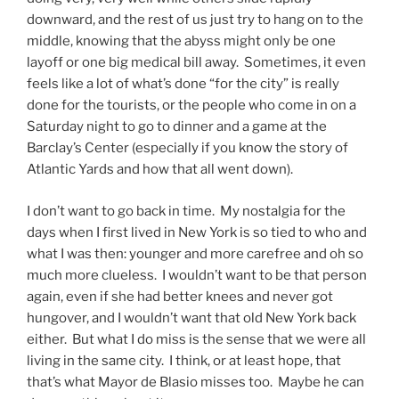
downward, and the rest of us just try to hang on to the
middle, knowing that the abyss might only be one
layoff or one big medical bill away. Sometimes, it even
feels like a lot of what’s done “for the city” is really
done for the tourists, or the people who come in on a
Saturday night to go to dinner and a game at the
Barclay’s Center (especially if you know the story of
Atlantic Yards and how that all went down).
I don’t want to go back in time. My nostalgia for the
days when I first lived in New York is so tied to who and
what I was then: younger and more carefree and oh so
much more clueless. I wouldn’t want to be that person
again, even if she had better knees and never got
hungover, and I wouldn’t want that old New York back
either. But what I do miss is the sense that we were all
living in the same city. I think, or at least hope, that
that’s what Mayor de Blasio misses too. Maybe he can