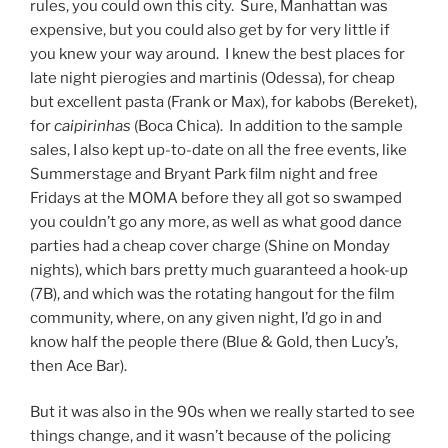
rules, you could own this city. Sure, Manhattan was
expensive, but you could also get by for very little if
you knew your way around. I knew the best places for
late night pierogies and martinis (Odessa), for cheap
but excellent pasta (Frank or Max), for kabobs (Bereket),
for
caipirinhas
(Boca Chica). In addition to the sample
sales, I also kept up-to-date on all the free events, like
Summerstage and Bryant Park film night and free
Fridays at the MOMA before they all got so swamped
you couldn’t go any more, as well as what good dance
parties had a cheap cover charge (Shine on Monday
nights), which bars pretty much guaranteed a hook-up
(7B), and which was the rotating hangout for the film
community, where, on any given night, I’d go in and
know half the people there (Blue & Gold, then Lucy’s,
then Ace Bar).
But it was also in the 90s when we really started to see
things change, and it wasn’t because of the policing