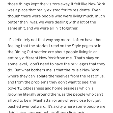
those things kept the visitors away, it felt like New York
was a place that really existed for its residents. Even
though there were people who were living much, much
better than I was, we were dealing with a lot of the
same shit, and we were all in it together.
It’s definitely not that way any more. I often have that
feeling that the stories I read on the Style pages or in
the Dining Out section are about people living in an
entirely different New York from me. That’s okay on
some level, I don’t need to have the privileges that they
do. But what bothers me is that theirs is a New York
where they can isolate themselves from the rest of us,
and from the problems they don’t want to see: the
poverty, joblessness and homelessness which is
growing literally around them, as the people who can’t
afford to be in Manhattan or anywhere close to it get
pushed ever outward. It’s a city where some people are
doing very, very well while others slide rapidly