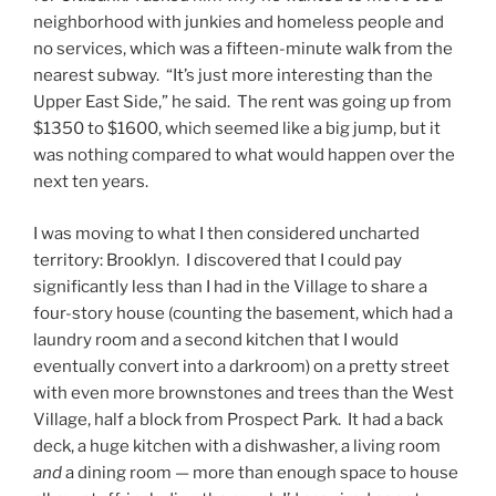
neighborhood with junkies and homeless people and
no services, which was a fifteen-minute walk from the
nearest subway. “It’s just more interesting than the
Upper East Side,” he said. The rent was going up from
$1350 to $1600, which seemed like a big jump, but it
was nothing compared to what would happen over the
next ten years.
I was moving to what I then considered uncharted
territory: Brooklyn. I discovered that I could pay
significantly less than I had in the Village to share a
four-story house (counting the basement, which had a
laundry room and a second kitchen that I would
eventually convert into a darkroom) on a pretty street
with even more brownstones and trees than the West
Village, half a block from Prospect Park. It had a back
deck, a huge kitchen with a dishwasher, a living room
and
a dining room — more than enough space to house