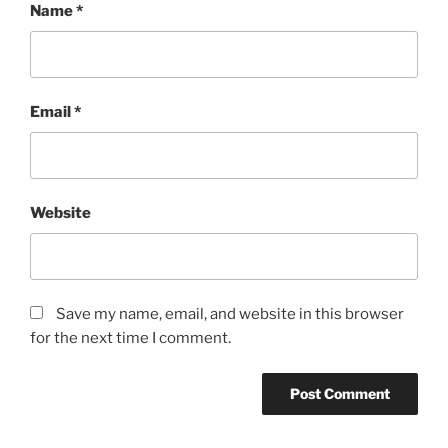
Name
*
Email
*
Website
Save my name, email, and website in this browser
for the next time I comment.