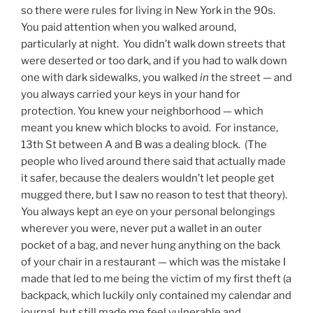
so there were rules for living in New York in the 90s.
You paid attention when you walked around,
particularly at night. You didn’t walk down streets that
were deserted or too dark, and if you had to walk down
one with dark sidewalks, you walked
in
the street — and
you always carried your keys in your hand for
protection. You knew your neighborhood — which
meant you knew which blocks to avoid. For instance,
13th St between A and B was a dealing block. (The
people who lived around there said that actually made
it safer, because the dealers wouldn’t let people get
mugged there, but I saw no reason to test that theory).
You always kept an eye on your personal belongings
wherever you were, never put a wallet in an outer
pocket of a bag, and never hung anything on the back
of your chair in a restaurant — which was the mistake I
made that led to me being the victim of my first theft (a
backpack, which luckily only contained my calendar and
journal, but still made me feel vulnerable and