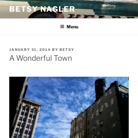
Skip
BETSY NAGLER
to
content
Menu
POSTED
JANUARY 31, 2014
BY
BETSY
ON
A Wonderful Town