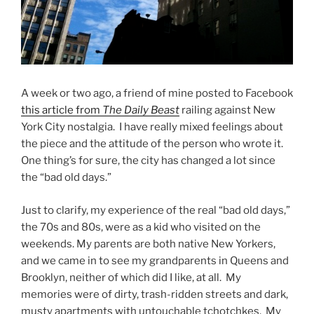
A week or two ago, a friend of mine posted to Facebook
this article from
The Daily Beast
railing against New
York City nostalgia. I have really mixed feelings about
the piece and the attitude of the person who wrote it.
One thing’s for sure, the city has changed a lot since
the “bad old days.”
Just to clarify, my experience of the real “bad old days,”
the 70s and 80s, were as a kid who visited on the
weekends. My parents are both native New Yorkers,
and we came in to see my grandparents in Queens and
Brooklyn, neither of which did I like, at all. My
memories were of dirty, trash-ridden streets and dark,
musty apartments with untouchable tchotchkes. My