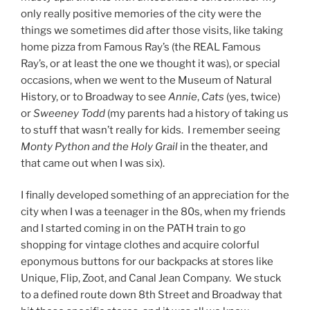
only really positive memories of the city were the
things we sometimes did after those visits, like taking
home pizza from Famous Ray’s (the REAL Famous
Ray’s, or at least the one we thought it was), or special
occasions, when we went to the Museum of Natural
History, or to Broadway to see
Annie
,
Cats
(yes, twice)
or
Sweeney Todd
(my parents had a history of taking us
to stuff that wasn’t really for kids. I remember seeing
Monty Python and the Holy Grail
in the theater, and
that came out when I was six).
I finally developed something of an appreciation for the
city when I was a teenager in the 80s, when my friends
and I started coming in on the PATH train to go
shopping for vintage clothes and acquire colorful
eponymous buttons for our backpacks at stores like
Unique, Flip, Zoot, and Canal Jean Company. We stuck
to a defined route down 8th Street and Broadway that