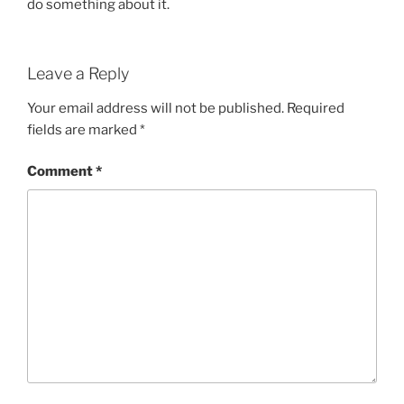
do something about it.
Leave a Reply
Your email address will not be published.
Required
fields are marked
*
Comment
*