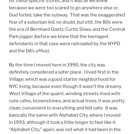
hit these specific stores, and it was all we knew
because we were too scared to go anywhere else or,
God forbid, take the subway. That was the exaggerated
fear of a suburban kid, no doubt, but still, the 80s were
the era of Bernhard Goetz, Curtis Sliwa, and the Central
Park jogger (before we knew that the teenaged
defendants in that case were railroaded by the NYPD
and the DA’s office).
By the time I moved here in 1990, the city was
definitely considered a safer place. I lived first in the
Village, which was a good starter neighborhood for
NYC living, because even though it wasn’t the dreamy
West
Village of the quaint, winding streets lined with
cute cafes, brownstones, and actual trees, it was pretty
clean, convenient to everything and felt safe. It was
basically the same with Alphabet City, where I moved
in 1993, although it took a little longer to feel like it.
“Alphabet City,” again, was not what it had been in the