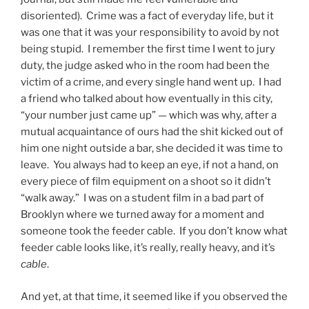
disoriented). Crime was a fact of everyday life, but it
was one that it was your responsibility to avoid by not
being stupid. I remember the first time I went to jury
duty, the judge asked who in the room had been the
victim of a crime, and every single hand went up. I had
a friend who talked about how eventually in this city,
“your number just came up” — which was why, after a
mutual acquaintance of ours had the shit kicked out of
him one night outside a bar, she decided it was time to
leave. You always had to keep an eye, if not a hand, on
every piece of film equipment on a shoot so it didn’t
“walk away.” I was on a student film in a bad part of
Brooklyn where we turned away for a moment and
someone took the feeder cable. If you don’t know what
feeder cable looks like, it’s really, really heavy, and it’s
cable
.
And yet, at that time, it seemed like if you observed the