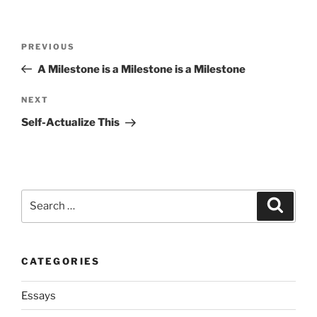
Post
Previous
PREVIOUS
navigation
Post
A Milestone is a Milestone is a Milestone
Next
NEXT
Post
Self-Actualize This
Search
Search
for:
CATEGORIES
Essays