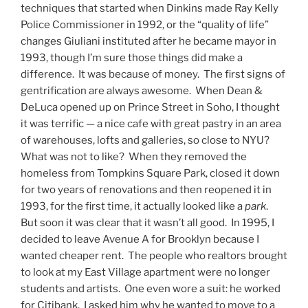
techniques that started when Dinkins made Ray Kelly
Police Commissioner in 1992, or the “quality of life”
changes Giuliani instituted after he became mayor in
1993, though I’m sure those things did make a
difference. It was because of money. The first signs of
gentrification are always awesome. When Dean &
DeLuca opened up on Prince Street in Soho, I thought
it was terrific — a nice cafe with great pastry in an area
of warehouses, lofts and galleries, so close to NYU?
What was not to like? When they removed the
homeless from Tompkins Square Park, closed it down
for two years of renovations and then reopened it in
1993, for the first time, it actually looked like a
park
.
But soon it was clear that it wasn’t all good. In 1995, I
decided to leave Avenue A for Brooklyn because I
wanted cheaper rent. The people who realtors brought
to look at my East Village apartment were no longer
students and artists. One even wore a suit: he worked
for Citibank. I asked him why he wanted to move to a