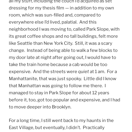
all my stuff, including the couch I’d acquired as set
dressing for my thesis film — in addition to my own
room, which was sun-filled and, compared to
everywhere else I’d lived, palatial. And this
neighborhood I was moving to, called Park Slope, with
its great coffee shops and no tall buildings, felt more
like Seattle than New York City. Still, it was a scary
change. Instead of being able to walk a few blocks to
my door late at night after going out, I would have to
take the train home because a cab would be too
expensive. And the streets were
quiet
at 1 am. For a
Manhattanite, that was just spooky. Little did I know
that Manhattan was going to follow me there. I
managed to stay in Park Slope for about 12 years
before it, too, got too popular and expensive, and I had
to move deeper into Brooklyn.
For a long time, I still went back to my haunts in the
East Village, but eventually, I didn’t. Practically