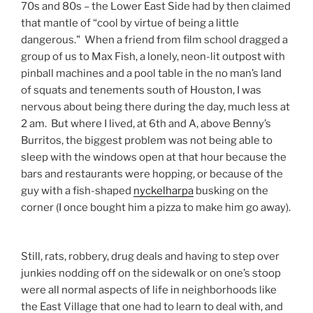
70s and 80s – the Lower East Side had by then claimed
that mantle of “cool by virtue of being a little
dangerous." When a friend from film school dragged a
group of us to Max Fish, a lonely, neon-lit outpost with
pinball machines and a pool table in the no man’s land
of squats and tenements south of Houston, I was
nervous about being there during the day, much less at
2 am. But where I lived, at 6th and A, above Benny’s
Burritos, the biggest problem was not being able to
sleep with the windows open at that hour because the
bars and restaurants were hopping, or because of the
guy with a fish-shaped
nyckelharpa
busking on the
corner (I once bought him a pizza to make him go away).
Still, rats, robbery, drug deals and having to step over
junkies nodding off on the sidewalk or on one’s stoop
were all normal aspects of life in neighborhoods like
the East Village that one had to learn to deal with, and