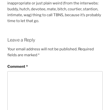
inappropriate or just plain weird (from the interwebs:
buddy, hutch, devotee, mate, bitch, courtier, stantion,
intimate, wag) thing to call TBNS, because it’s probably
time to let that go.
Leave a Reply
Your email address will not be published.
Required
fields are marked
*
Comment
*