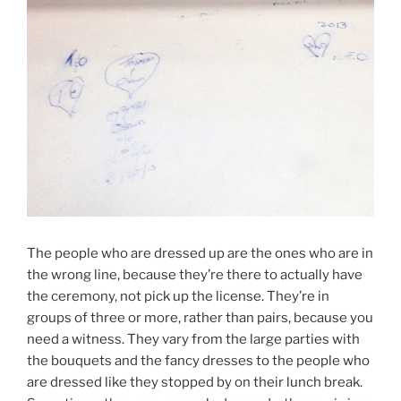
The people who are dressed up are the ones who are in
the wrong line, because they’re there to actually have
the ceremony, not pick up the license. They’re in
groups of three or more, rather than pairs, because you
need a witness. They vary from the large parties with
the bouquets and the fancy dresses to the people who
are dressed like they stopped by on their lunch break.