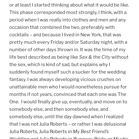
or at least I started thinking about what it would be like.
This phase corresponded most strongly, I think, with a
period when I was really into clothes and men and any
occasion that combined the two, preferably with
cocktails – and because I lived in New York, that was
pretty much every Friday and/or Saturday night, with a
number of other days thrown in. It was the time of my
life best described as being like
Sex & the City
without
the sex, which is kind of sad, but explains why I
suddenly found myself such a sucker for the wedding
fantasy. I was always developing vicious crushes on
unattainable men who I would nonetheless pursue for
months if not years, convinced that each one was The
One. I would finally give up, eventually, and move on to
somebody else, and then somebody else, and
somebody else, until the day dawned when I realized
that I was not Julia Roberts – or rather I was delusional
Julia Roberts, Julia Roberts in
My Best Friend’s
Wedding
, not Julia Roberts in
Runaway Bride
, or
Mystic