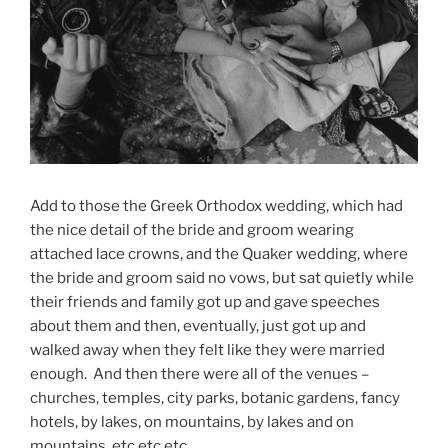
Add to those the Greek Orthodox wedding, which had
the nice detail of the bride and groom wearing
attached lace crowns, and the Quaker wedding, where
the bride and groom said no vows, but sat quietly while
their friends and family got up and gave speeches
about them and then, eventually, just got up and
walked away when they felt like they were married
enough. And then there were all of the venues –
churches, temples, city parks, botanic gardens, fancy
hotels, by lakes, on mountains, by lakes and on
mountains, etc etc etc.