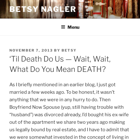
Skip
BETSY NAGLER
to
content
Menu
POSTED
NOVEMBER 7, 2013
BY
BETSY
ON
‘Til Death Do Us — Wait, Wait,
What Do You Mean DEATH?
As I briefly mentioned in an earlier blog, I just got
married a few weeks ago. To be honest, it wasn’t
anything that we were in any hurry to do. Then
Boyfriend Now Spouse (yup, still having trouble with
“husband”) was divorced already, I’d bought his ex-wife
out of the apartment we share two years ago making
us legally bound by real estate, and I have to admit that
we were somewhat invested in the concept of living in