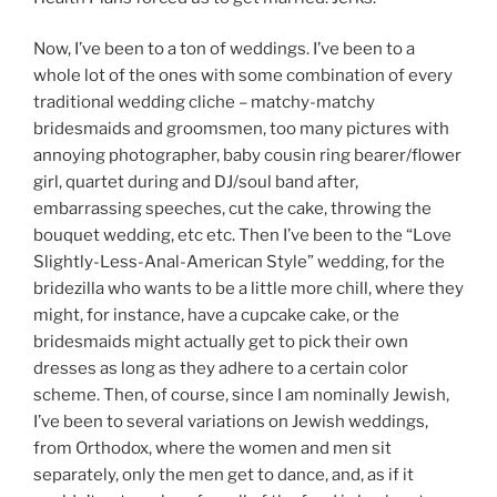
Now, I’ve been to a ton of weddings. I’ve been to a
whole lot of the ones with some combination of every
traditional wedding cliche – matchy-matchy
bridesmaids and groomsmen, too many pictures with
annoying photographer, baby cousin ring bearer/flower
girl, quartet during and DJ/soul band after,
embarrassing speeches, cut the cake, throwing the
bouquet wedding, etc etc. Then I’ve been to the “Love
Slightly-Less-Anal-American Style” wedding, for the
bridezilla who wants to be a little more chill, where they
might, for instance, have a cupcake cake, or the
bridesmaids might actually get to pick their own
dresses as long as they adhere to a certain color
scheme. Then, of course, since I am nominally Jewish,
I’ve been to several variations on Jewish weddings,
from Orthodox, where the women and men sit
separately, only the men get to dance, and, as if it