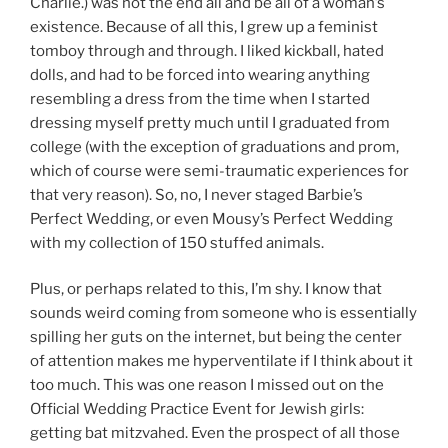
Charlie.) was not the end all and be all of a woman’s
existence. Because of all this, I grew up a feminist
tomboy through and through. I liked kickball, hated
dolls, and had to be forced into wearing anything
resembling a dress from the time when I started
dressing myself pretty much until I graduated from
college (with the exception of graduations and prom,
which of course were semi-traumatic experiences for
that very reason). So, no, I never staged Barbie’s
Perfect Wedding, or even Mousy’s Perfect Wedding
with my collection of 150 stuffed animals.
Plus, or perhaps related to this, I’m shy. I know that
sounds weird coming from someone who is essentially
spilling her guts on the internet, but being the center
of attention makes me hyperventilate if I think about it
too much. This was one reason I missed out on the
Official Wedding Practice Event for Jewish girls:
getting bat mitzvahed. Even the prospect of all those