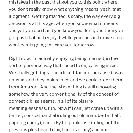
mistakes in the past that got you to this point where
you don’t really know what anything means, yeah,
that
judgment. Getting married is scary, the way every big
decision is at this age, when you know what it means
and yet you don’t and you know you don’t, and then you
get past that and enjoy it while you can, and move on to
whatever is going to scare you tomorrow.
Right now, I’m actually enjoying being married, in the
sort of perverse way that I used to enjoy living in sin.
We finally got rings — made of titanium, because it was
unusual and they looked nice and we could order them
from Amazon. And the whole thing is still a novelty;
somehow, the very conventionality of the concept of
domestic bliss seems, in all of its bizarre
meaninglessness, fun. Now if I can just come up with a
better, non-patriarchal (ruling out old man, better half,
papi, big daddy), non-icky for public use (ruling out the
previous plus beau, baby, boo, loverboy) and not