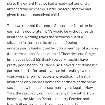
sin to the extent that we had already gotten kind of
attached the nickname “Little Bastard” that we had
given to our un-conceived child.
Then we realized that, come September 1st, after he
earned his doctorate, TBNS would be without health
insurance. Nothing takes the sexiness out of a
situation faster than the prospect of being
unnecessarily bankrupted by it. As a member of a union
(the International Association of Theatrical and Stage
Employees Local 52, thank you very much), I have
pretty good health insurance, so I looked into domestic
partnership. Unfortunately, in an interesting twist on
your average form of societal prejudice, my health
insurance only insures domestic partners of the same
sex (and now that same-sex marriage is legal in New
York, they probably don’t do that any more either). So
basically, the Motion Picture Industry Pension and
Health Plans forced us to get married. Jerks.