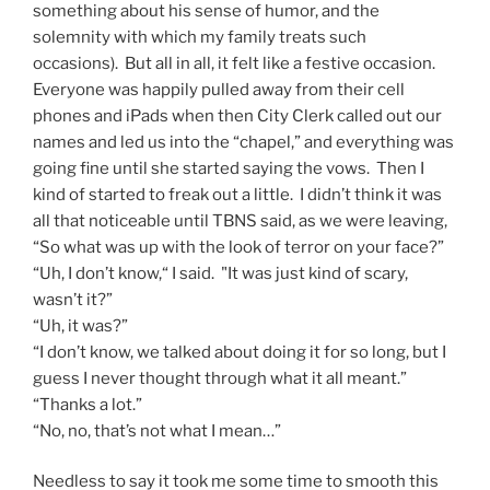
something about his sense of humor, and the
solemnity with which my family treats such
occasions). But all in all, it felt like a festive occasion.
Everyone was happily pulled away from their cell
phones and iPads when then City Clerk called out our
names and led us into the “chapel,” and everything was
going fine until she started saying the vows. Then I
kind of started to freak out a little. I didn’t think it was
all that noticeable until TBNS said, as we were leaving,
“So what was up with the look of terror on your face?”
“Uh, I don’t know,“ I said. "It was just kind of scary,
wasn’t it?”
“Uh, it was?”
“I don’t know, we talked about doing it for so long, but I
guess I never thought through what it all meant.”
“Thanks a lot.”
“No, no, that’s not what I mean…”
Needless to say it took me some time to smooth this