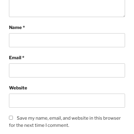
Name
*
Email
*
Website
Save my name, email, and website in this browser
for the next time I comment.