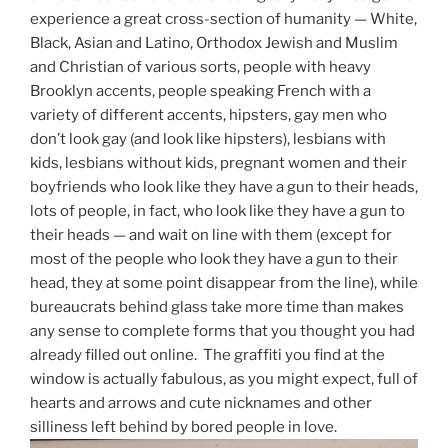
experience a great cross-section of humanity — White,
Black, Asian and Latino, Orthodox Jewish and Muslim
and Christian of various sorts, people with heavy
Brooklyn accents, people speaking French with a
variety of different accents, hipsters, gay men who
don’t look gay (and look like hipsters), lesbians with
kids, lesbians without kids, pregnant women and their
boyfriends who look like they have a gun to their heads,
lots of people, in fact, who look like they have a gun to
their heads — and wait on line with them (except for
most of the people who look they have a gun to their
head, they at some point disappear from the line), while
bureaucrats behind glass take more time than makes
any sense to complete forms that you thought you had
already filled out online. The graffiti you find at the
window is actually fabulous, as you might expect, full of
hearts and arrows and cute nicknames and other
silliness left behind by bored people in love.