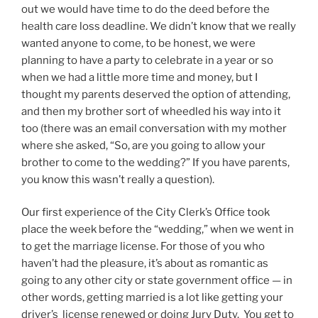
out we would have time to do the deed before the
health care loss deadline. We didn’t know that we really
wanted anyone to come, to be honest, we were
planning to have a party to celebrate in a year or so
when we had a little more time and money, but I
thought my parents deserved the option of attending,
and then my brother sort of wheedled his way into it
too (there was an email conversation with my mother
where she asked, “So, are you going to allow your
brother to come to the wedding?” If you have parents,
you know this wasn’t really a question).
Our first experience of the City Clerk’s Office took
place the week before the “wedding,” when we went in
to get the marriage license. For those of you who
haven’t had the pleasure, it’s about as romantic as
going to any other city or state government office — in
other words, getting married is a lot like getting your
driver’s license renewed or doing Jury Duty. You get to