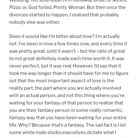
Pizza
, or, God forbid,
Pretty Woman
. But then once the
divorces started to happen, I realized that probably
nobody else was either.
Does it sound like I’m bitter about love? I’m actually
not. I’ve been in love a few times now, and every time it
was pretty great, until it wasn’t – but the ratio of great
to not great definitely made each time worth it. It was
never perfect, but it was real. However, I’d say that it
took me way longer than it should have for me to figure
out that the most important aspect of love
is
the
reality part, the part where you are actually involved
with an actual person, and not this thing where you’re
waiting for your fantasy of that person to realize that
you are their fantasy person in some really romantic,
fantasy way that you have been waiting for your entire
life. Why?
Because that’s a fantasy.
The sad fact is I let
some white male studio executives dictate what I