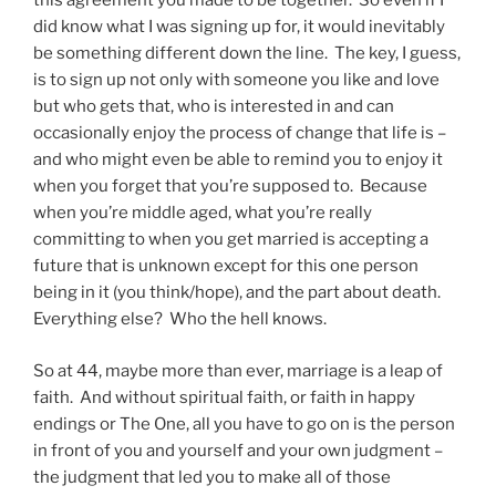
this agreement you made to be together. So even if I
did know what I was signing up for, it would inevitably
be something different down the line. The key, I guess,
is to sign up not only with someone you like and love
but who gets that, who is interested in and can
occasionally enjoy the process of change that life is –
and who might even be able to remind you to enjoy it
when you forget that you’re supposed to. Because
when you’re middle aged, what you’re really
committing to when you get married is accepting a
future that is unknown except for this one person
being in it (you think/hope), and the part about death.
Everything else? Who the hell knows.
So at 44, maybe more than ever, marriage is a leap of
faith. And without spiritual faith, or faith in happy
endings or The One, all you have to go on is the person
in front of you and yourself and your own judgment –
the judgment that led you to make all of those