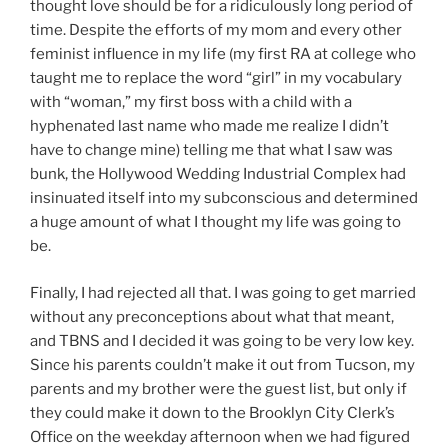
thought love should be for a ridiculously long period of
time. Despite the efforts of my mom and every other
feminist influence in my life (my first RA at college who
taught me to replace the word “girl” in my vocabulary
with “woman,” my first boss with a child with a
hyphenated last name who made me realize I didn’t
have to change mine) telling me that what I saw was
bunk, the Hollywood Wedding Industrial Complex had
insinuated itself into my subconscious and determined
a huge amount of what I thought my life was going to
be.
Finally, I had rejected all that. I was going to get married
without any preconceptions about what that meant,
and TBNS and I decided it was going to be very low key.
Since his parents couldn’t make it out from Tucson, my
parents and my brother were the guest list, but only if
they could make it down to the Brooklyn City Clerk’s
Office on the weekday afternoon when we had figured