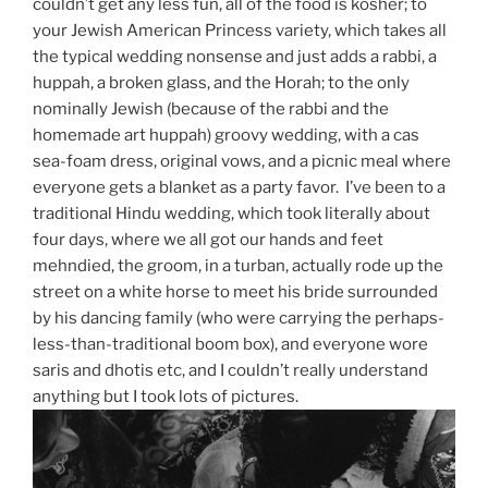
couldn’t get any less fun, all of the food is kosher; to
your Jewish American Princess variety, which takes all
the typical wedding nonsense and just adds a rabbi, a
huppah, a broken glass, and the Horah; to the only
nominally Jewish (because of the rabbi and the
homemade art huppah) groovy wedding, with a cas
sea-foam dress, original vows, and a picnic meal where
everyone gets a blanket as a party favor. I’ve been to a
traditional Hindu wedding, which took literally about
four days, where we all got our hands and feet
mehndied, the groom, in a turban, actually rode up the
street on a white horse to meet his bride surrounded
by his dancing family (who were carrying the perhaps-
less-than-traditional boom box), and everyone wore
saris and dhotis etc, and I couldn’t really understand
anything but I took lots of pictures.