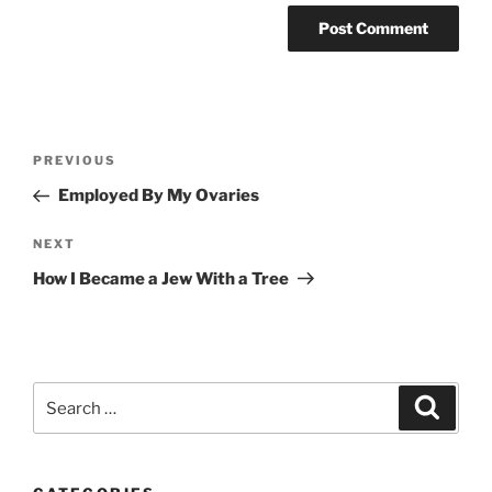
Post
Previous
PREVIOUS
navigation
Post
Employed By My Ovaries
Next
NEXT
Post
How I Became a Jew With a Tree
Search
Search
for: