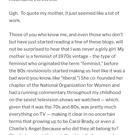
Ugh. To quote my mother, it just seemed like a lot of
work.
Those of you who know me, and even those who don’t
but have just started reading a few of these blogs, will
not be surprised to hear that I was never a girly girl. My
mother is a feminist of 1970s vintage – the type of
feminist who originated the term “feminist,” before
the 80s revisionists started making us feel like it was a
bad word (you know, like “liberal.”) She co-founded her
chapter of the National Organization for Women and
had a running commentary throughout my childhood
on the sexist television shows we watched — which,
given that it was the 70s and 80s, was pretty much
everything on TV — making it clear in no uncertain
terms that growing up to be Carol Brady, or even a
Charlie’s Angel (because who did they all belong to?