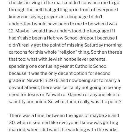
checks arriving in the mail couldn’t convince me to go
through the hell that getting up in front of everyone I
knew and saying prayers in a language I didn’t
understand would have been to me to be when I was
12. Maybe I would have understood the language if I
hadn’t also been a Hebrew School dropout because I
didn’t really get the point of missing Saturday morning
cartoons for this whole “religion” thing. So then there’s
that too: what with Jewish nonbeliever parents,
spending one confusing year at Catholic School
because it was the only decent option for second
grade in Newark in 1976, and now being set to marry a
devout atheist, there was certainly not going to be any
need for Jesus or Yahweh or Ganesh or anyone else to
sanctify our union. So what, then, really, was the point?
There was a time, between the ages of maybe 26 and
30, when it seemed like everyone I knew was getting
married, when I did want the wedding with the works,