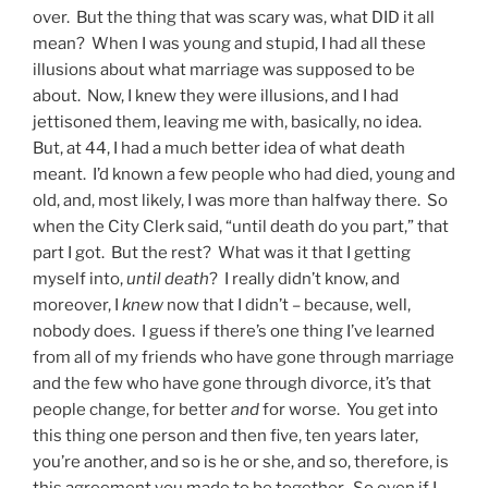
over. But the thing that was scary was, what DID it all
mean? When I was young and stupid, I had all these
illusions about what marriage was supposed to be
about. Now, I knew they were illusions, and I had
jettisoned them, leaving me with, basically, no idea.
But, at 44, I had a much better idea of what death
meant. I’d known a few people who had died, young and
old, and, most likely, I was more than halfway there. So
when the City Clerk said, “until death do you part,” that
part I got. But the rest? What was it that I getting
myself into,
until death
? I really didn’t know, and
moreover, I
knew
now that I didn’t – because, well,
nobody does. I guess if there’s one thing I’ve learned
from all of my friends who have gone through marriage
and the few who have gone through divorce, it’s that
people change, for better
and
for worse. You get into
this thing one person and then five, ten years later,
you’re another, and so is he or she, and so, therefore, is