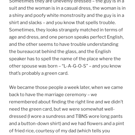
Sometimes they are unevenly dressed – the guy is in a
suit and the woman is in a casual dress, the woman is in
a shiny and poofy white monstrosity and the guy is in a
shirt and slacks – and you know that spells trouble.
Sometimes, they looks strangely matched in terms of
age and dress, and one person speaks perfect English,
and the other seems to have trouble understanding
the bureaucrat behind the glass, and the English
speaker has to spell the name of the place where the
other spouse was born – “L-A-G-O-S” – and you know
that’s probably a green card.
We became those people a week later, when we came
back to have the marriage ceremony – we
remembered about finding the right line and we didn’t
need the green card, but we were somewhat well-
dressed (I wore a sundress and TBNS wore long pants
and a button-down shirt) and we had flowers and a pint
of fried rice, courtesy of my dad (which tells you