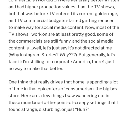
commercials I worked on were generally better written
and had higher production values than the TV shows,
but that was before TV entered its current golden age,
and TV commercial budgets started getting reduced
to make way for social media content. Now, most of the
TV shows I work on are at least pretty good, some of
the commercials are still funny, and the social media
content is …well, let’s just say it’s not directed at me
(Why Instagram Stories?
Why???
). But generally, let’s
face it: I’m shilling for corporate America, there’s just
no way to make that better.
One thing that really drives that home is spending a lot
of time in that epicenters of consumerism, the big box
store. Here are a few things I saw wandering out in
these mundane-to-the-point-of-creepy settings that I
found strange, disturbing, or just “Huh?”