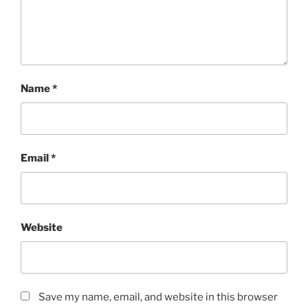
Name
*
Email
*
Website
Save my name, email, and website in this browser