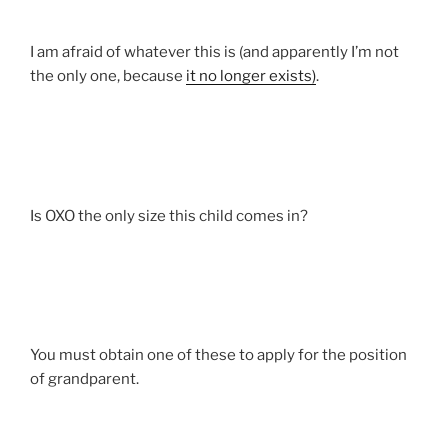
I am afraid of whatever this is (and apparently I’m not
the only one, because
it no longer exists)
.
Is OXO the only size this child comes in?
You must obtain one of these to apply for the position
of grandparent.