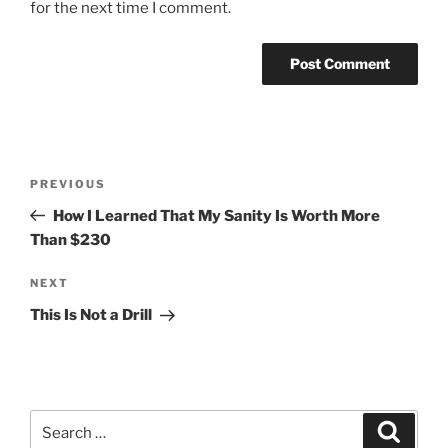
for the next time I comment.
Post
Previous
PREVIOUS
navigation
Post
How I Learned That My Sanity Is Worth More
Than $230
Next
NEXT
Post
This Is Not a Drill
Search
Search
for: