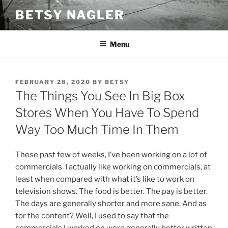
Skip
BETSY NAGLER
to
content
Menu
POSTED
FEBRUARY 28, 2020
BY
BETSY
ON
The Things You See In Big Box
Stores When You Have To Spend
Way Too Much Time In Them
These past few of weeks, I’ve been working on a lot of
commercials. I actually like working on commercials, at
least when compared with what it’s like to work on
television shows. The food is better. The pay is better.
The days are generally shorter and more sane. And as
for the content? Well, I used to say that the