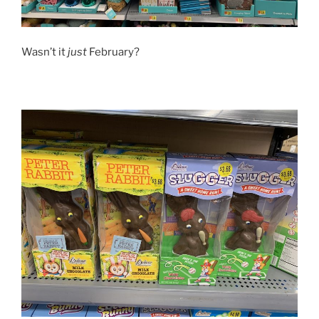
Wasn’t it
just
February?