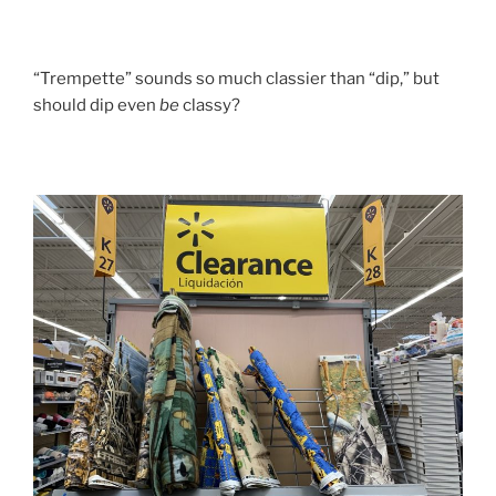
“Trempette” sounds so much classier than “dip,” but
should dip even
be
classy?