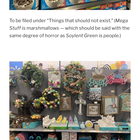
To be filed under “Things that should not exist.” (
Mega
Stuff is marshmallows
— which should be said with the
same degree of horror as
Soylent Green is people.
)