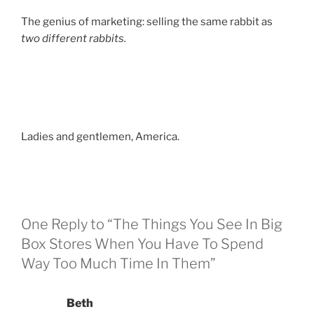
The genius of marketing: selling the same rabbit as
two different rabbits.
Ladies and gentlemen, America.
One Reply to “The Things You See In Big
Box Stores When You Have To Spend
Way Too Much Time In Them”
Beth