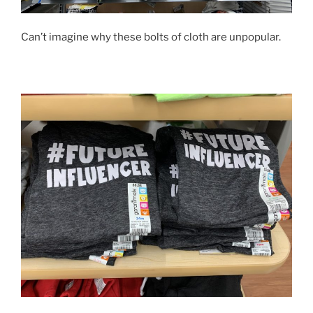
Can’t imagine why these bolts of cloth are unpopular.