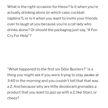
What is the right occasion for these? Is it when you’re
actually drinking alone (in which case, cocktail
napkins?), or is it when you want to invite your friends
over to laugh at you because you’re a cat lady who
drinks alone? Or should the packaging just say, “A Fun
Cry For Help”?
“What happened to the first six Odor Busters?” is a
thing you might ask if you were trying to stay awake at
3:40 in the morning and you couldn’t tell that that was
a Z. And because why are little deodorant grenades a
product that you want to jazz up with a Z, like Starz, or
cheez?