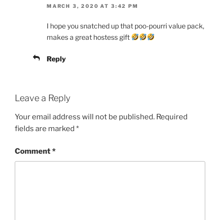
MARCH 3, 2020 AT 3:42 PM
I hope you snatched up that poo-pourri value pack,
makes a great hostess gift
Reply
Leave a Reply
Your email address will not be published.
Required
fields are marked
*
Comment
*