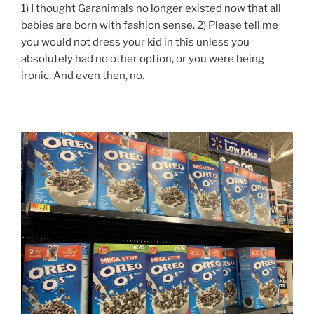
1) I thought Garanimals no longer existed now that all
babies are born with fashion sense. 2) Please tell me
you would not dress your kid in this unless you
absolutely had no other option, or you were being
ironic. And even then, no.