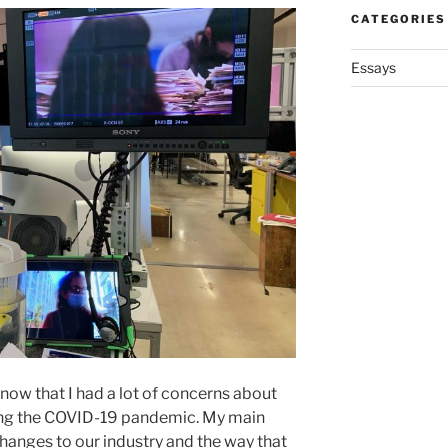
CATEGORIES
Essays
 know that I had a lot of concerns about
ing the COVID-19 pandemic. My main
changes to our industry and the way that