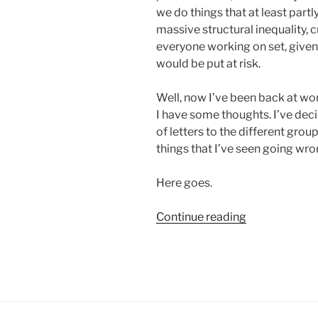
we do things that at least partl
massive structural inequality, c
everyone working on set, given
would be put at risk.
Well, now I’ve been back at wo
I have some thoughts. I’ve deci
of letters to the different grou
things that I’ve seen going wron
Here goes.
“Yeah,
Continue reading
I
Wasn’t
Wrong:
A
Series