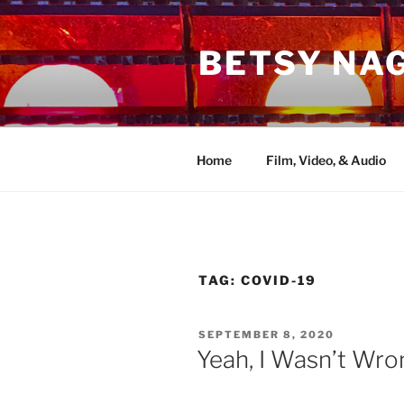
Skip
to
BETSY NA
content
Home
Film, Video, & Audio
TAG:
COVID-19
POSTED
SEPTEMBER 8, 2020
ON
Yeah, I Wasn’t Wron