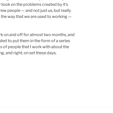
y took on the problems created by it’s
rew people — and not just us, but really
 the way that we are used to working —
rk on and off for almost two months, and
ded to put them in the form of a series
ps of people that I work with about the
g, and right, on set these days.