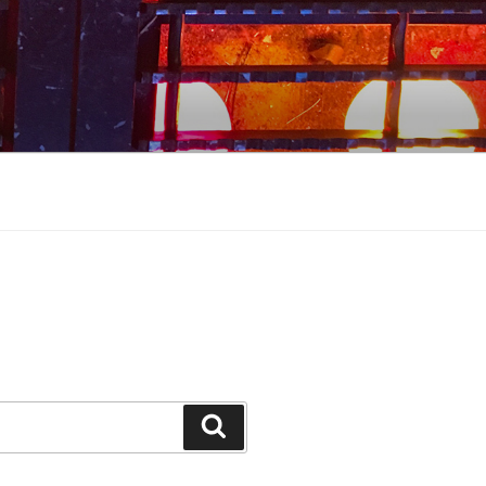
Search