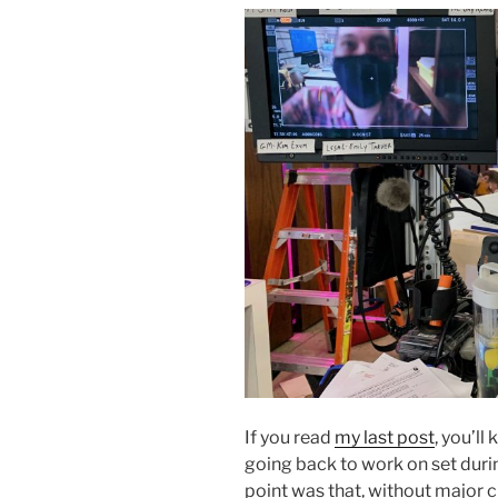
If you read
my last post
, you’ll
going back to work on set dur
point was that, without major 