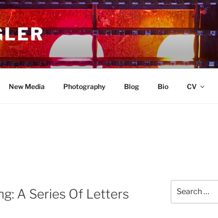
GLER
New Media
Photography
Blog
Bio
CV
Search
g: A Series Of Letters
for: